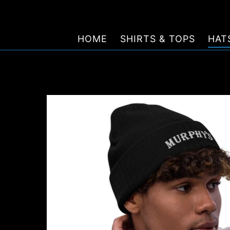
Skip
to
content
HOME
SHIRTS & TOPS
HAT