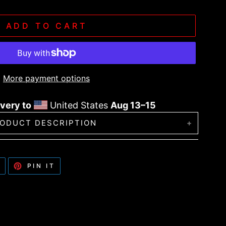
ADD TO CART
More payment options
very to
United States
Aug 13⁠–15
ODUCT DESCRIPTION
 the ribbed knit beanie! It’s stylish, warm,
lothing styles and head sizes.
TWEET
PIN
T
PIN IT
ON
ON
TWITTER
PINTEREST
ter and 50% acrylic