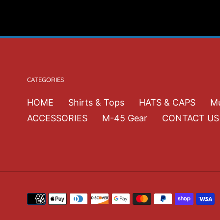
CATEGORIES
HOME
Shirts & Tops
HATS & CAPS
Mu
ACCESSORIES
M-45 Gear
CONTACT US
Payment
methods