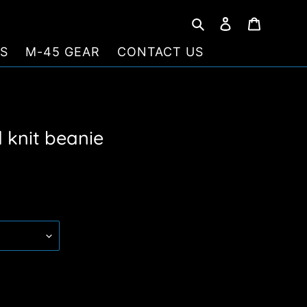
Search
Log in
Cart
S
M-45 GEAR
CONTACT US
 knit beanie