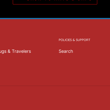
• 8.27″ (21 cm) in len
• Blank product sourc
This product is made e
order, which is why it t
Making products on de
POLICIES & SUPPORT
overproduction, so th
decisions!
gs & Travelers
Search