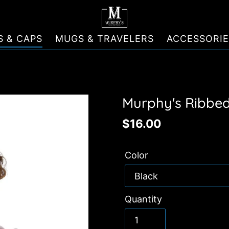
S & CAPS
MUGS & TRAVELERS
ACCESSORIE
Murphy's Ribbed
Regular
$16.00
price
Color
Quantity