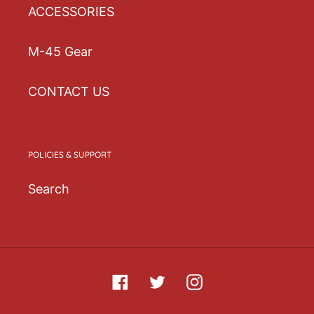
ACCESSORIES
purchasing decisions!
M-45 Gear
CONTACT US
POLICIES & SUPPORT
Search
Facebook
Twitter
Instagram