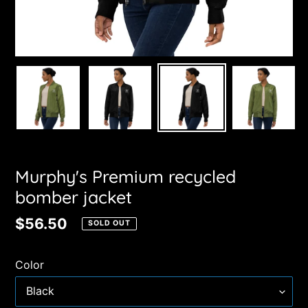
Murphy's Premium recycled
bomber jacket
Regular
$56.50
SOLD OUT
price
Color