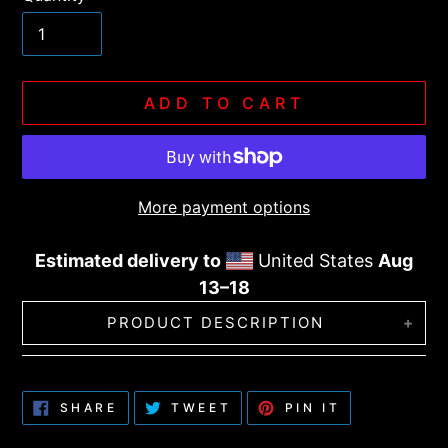
ADD TO CART
More payment options
Estimated delivery to
United States
Aug
13⁠–18
Adding
PRODUCT DESCRIPTION
product
to
This six-panel trucker cap with a mesh
your
back will be a comfy and classic choice for
SHARE
TWEET
PIN
SHARE
TWEET
PIN IT
cart
ON
ON
ON
a perfect day in the sun.
FACEBOOK
TWITTER
PINTEREST