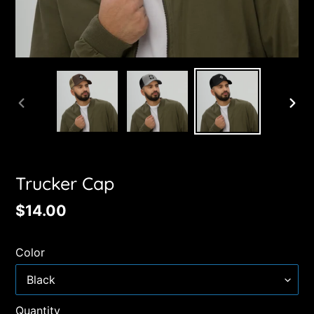
PREVIOUS
NE
SLIDE
SL
Trucker Cap
Regular
$14.00
price
Color
Quantity