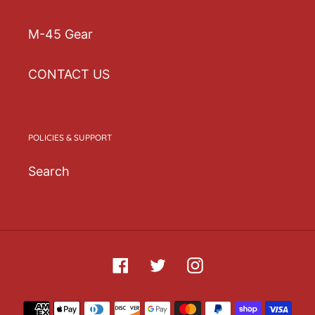
(inches)
(inches)
(inches)
(inches)
M-45 Gear
One
21
3 ⅞
2 ½
6 ¾
size
⅝-⅝
CONTACT US
POLICIES & SUPPORT
Search
Facebook
Twitter
Instagram
Payment